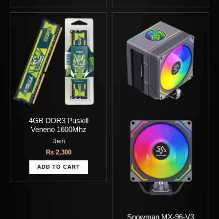
4GB DDR3 Puskill
Veneno 1600Mhz
Ram
Rs
2,300
ADD TO CART
Snowman MX-96-V3