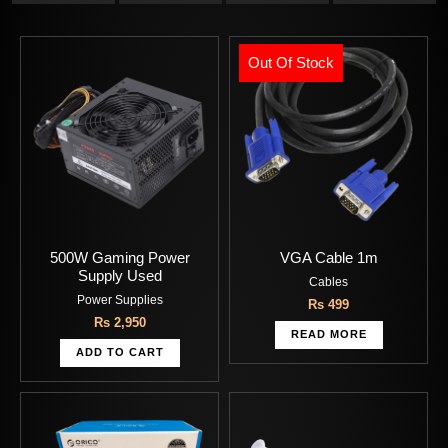
Out Of Stock
500W Gaming Power
VGA Cable 1m
Supply Used
Cables
Power Supplies
Rs
499
Rs
2,950
READ MORE
ADD TO CART