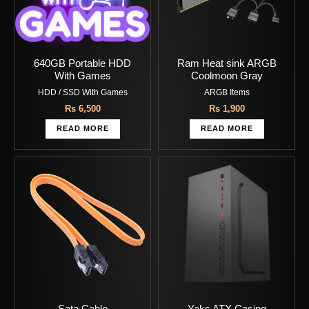
640GB Portable HDD
Ram Heat sink ARGB
With Games
Coolmoon Gray
HDD / SSD With Games
ARGB Items
Rs
6,500
Rs
1,900
READ MORE
READ MORE