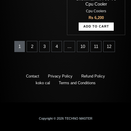
Cpu Cooler
Cpu Coolers
Rs
6,200
ADD TO CART
1
2
3
4
…
10
11
12
Contact
Privacy Policy
Refund Policy
koko cal
Terms and Conditions
Copyright © 2026 TECHNO MASTER