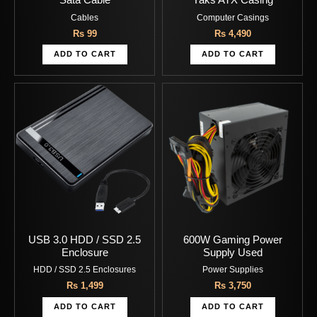
Sata Cable
Yaks ATX Casing
Cables
Computer Casings
Rs
99
Rs
4,490
ADD TO CART
ADD TO CART
USB 3.0 HDD / SSD 2.5
600W Gaming Power
Enclosure
Supply Used
HDD / SSD 2.5 Enclosures
Power Supplies
Rs
1,499
Rs
3,750
ADD TO CART
ADD TO CART