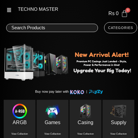
Skip
TECHNO MASTER
to
Rs
0
content
CATEGORIES
Buy now pay later with
|
ARGB
Games
Casing
Supply
View Collection
View Collection
View Collection
View Collection