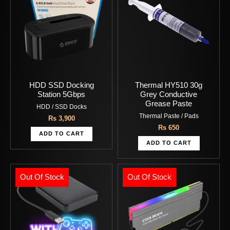
HDD SSD Docking
Thermal HY510 30g
Station 5Gbps
Grey Conductive
Grease Paste
HDD / SSD Docks
Thermal Paste / Pads
Rs
3,900
Rs
650
ADD TO CART
ADD TO CART
Out Of Stock
Out Of Stock