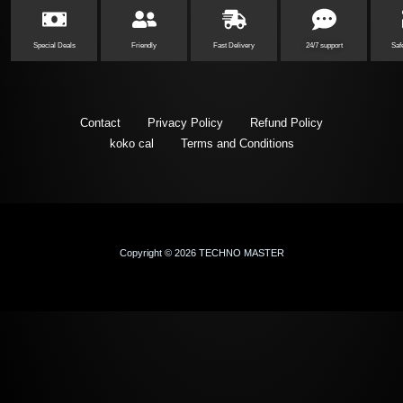
Special Deals
Friendly
Fast Delivery
24/7 support
Saf
Contact
Privacy Policy
Refund Policy
koko cal
Terms and Conditions
Copyright © 2026 TECHNO MASTER