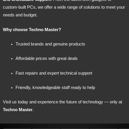
custom-built PCs, we offer a wide range of solutions to meet your
needs and budget.
Why choose Techno Master?
Trusted brands and genuine products
Affordable prices with great deals
Fast repairs and expert technical support
Friendly, knowledgeable staff ready to help
Visit us today and experience the future of technology — only at
Techno Master
.