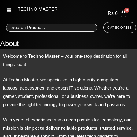
Skip
TECHNO MASTER
to
Rs
0
content
CATEGORIES
About
Welcome to
Techno Master
– your one-stop destination for all
things tech!
At Techno Master, we specialize in high-quality computers,
laptops, accessories, and expert IT solutions. Whether you’re a
gamer, student, professional, or a business owner, we’re here to
provide the right technology to power your work and passions.
With years of experience and a deep passion for technology, our
mission is simple:
to deliver reliable products, trusted service,
and unbeatable support
. From the latest tech gadgets to