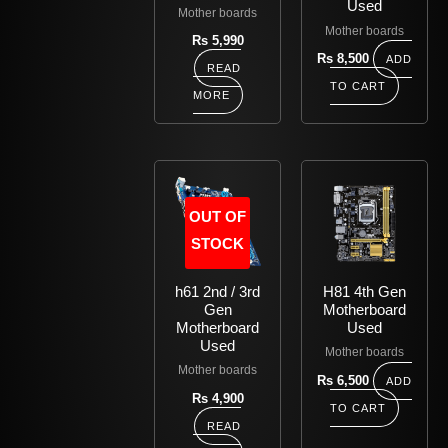
Used
Mother boards
Mother boards
Rs
5,990
Rs
8,500
ADD
READ
TO CART
MORE
OUT OF
STOCK
h61 2nd / 3rd
H81 4th Gen
Gen
Motherboard
Motherboard
Used
Used
Mother boards
Mother boards
Rs
6,500
ADD
Rs
4,900
TO CART
READ