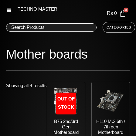
Skip
TECHNO MASTER
to
Rs
0
content
CATEGORIES
Mother boards
Showing all 4 results
OUT OF
STOCK
B75 2nd/3rd
H110 M.2 6th /
Gen
7th gen
Motherboard
Motherboard