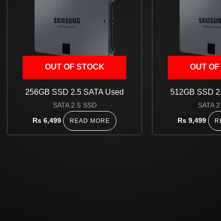
OUT OF STOCK
OUT OF
256GB SSD 2.5 SATA Used
512GB SSD 2
SATA 2.5 SSD
SATA 2
Rs
6,499
Rs
9,499
READ MORE
R