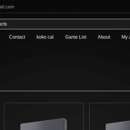
ail.com
Contact
koko cal
Game List
About
My 