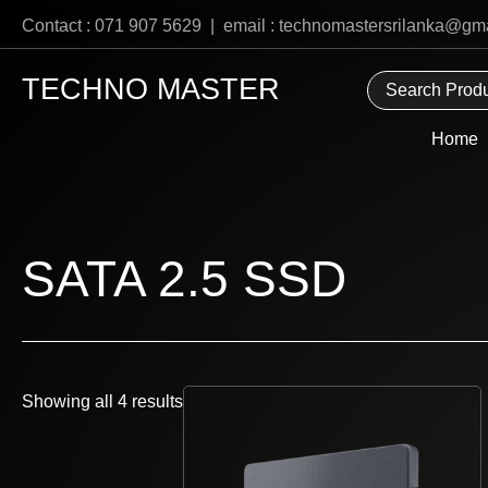
Skip
Contact : 071 907 5629 | email : technomastersrilanka@gm
to
content
TECHNO MASTER
Home
SATA 2.5 SSD
Showing all 4 results