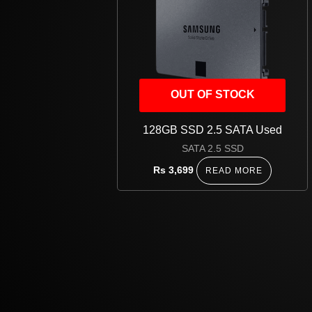
OUT OF STOCK
128GB SSD 2.5 SATA Used
SATA 2.5 SSD
Rs
3,699
READ MORE