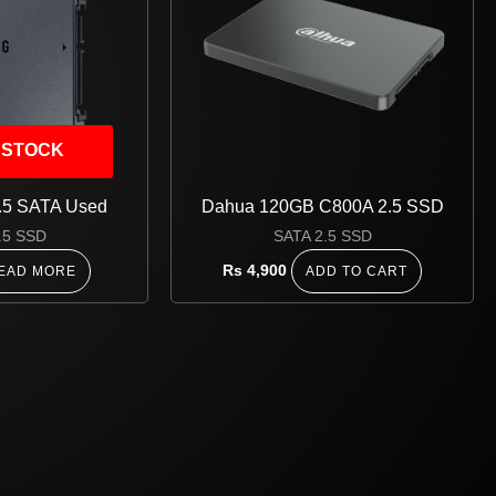
 STOCK
.5 SATA Used
Dahua 120GB C800A 2.5 SSD
.5 SSD
SATA 2.5 SSD
Rs
4,900
EAD MORE
ADD TO CART