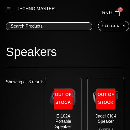
Skip
TECHNO MASTER
to
Rs
0
content
CATEGORIES
Speakers
Showing all 3 results
OUT OF
OUT OF
STOCK
STOCK
E-1024
Jadel CK 4
Portable
Speaker
Speaker
Speakers