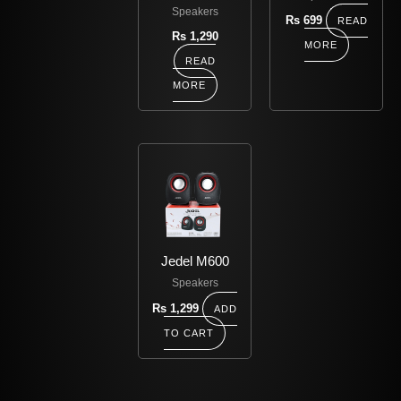
Speakers
Rs
699
READ
Rs
1,290
MORE
READ
MORE
Jedel M600
Speakers
Rs
1,299
ADD
TO CART