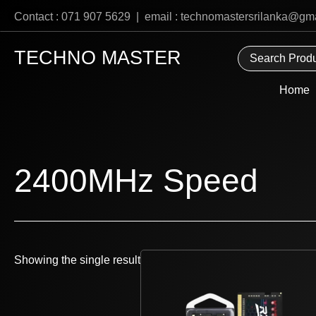
Skip
Contact : 071 907 5629 | email : technomastersrilanka@gm
to
content
TECHNO MASTER
Home
2400MHz Speed
Showing the single result