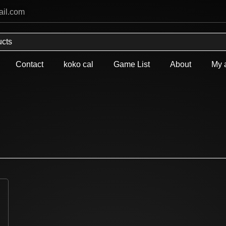
ail.com
Contact
koko cal
Game List
About
My 