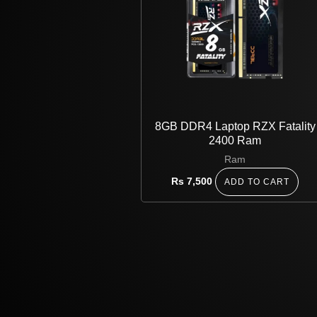
8GB DDR4 Laptop RZX Fatality
2400 Ram
Ram
Rs
7,500
ADD TO CART