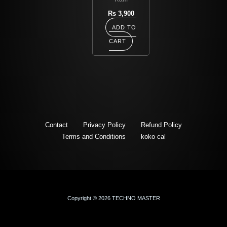
Rs
3,900
ADD TO
CART
Contact
Privacy Policy
Refund Policy
Terms and Conditions
koko cal
Copyright © 2026 TECHNO MASTER