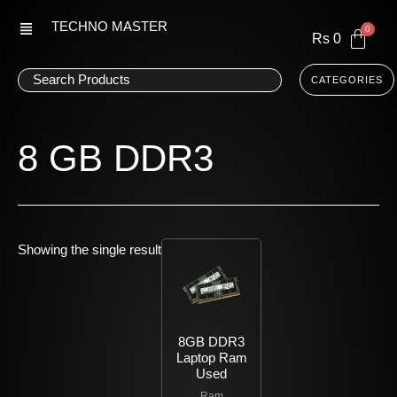
Skip
TECHNO MASTER
to
Rs
0
content
CATEGORIES
8 GB DDR3
Showing the single result
8GB DDR3
Laptop Ram
Used
Ram