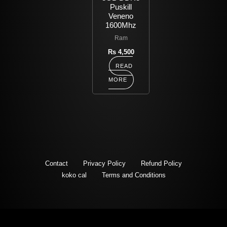
Puskill
Veneno
1600Mhz
Ram
Rs
4,500
READ
MORE
Contact
Privacy Policy
Refund Policy
koko cal
Terms and Conditions