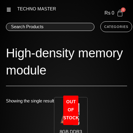
Skip
TECHNO MASTER
to
Rs
0
content
CATEGORIES
High-density memory
module
Showing the single result
OUT
OF
STOCK
8GB DDR3