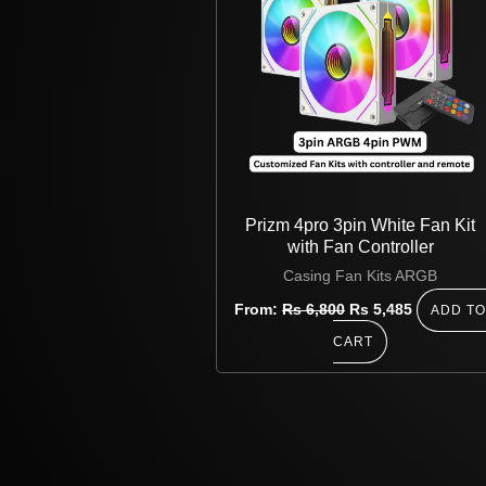
Prizm 4pro 3pin White Fan Kit
with Fan Controller
Casing Fan Kits ARGB
From:
Rs
6,800
Rs
5,485
ADD T
CART