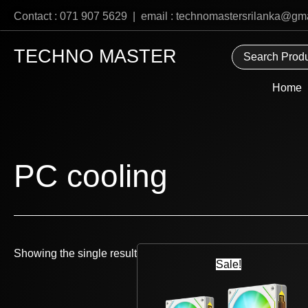
Skip
Contact : 071 907 5629 | email : technomastersrilanka@gm
to
content
TECHNO MASTER
Home
PC cooling
Original
Current
Showing the single result
price
price
Sale!
was:
is:
Rs
Rs
6,800.
5,485.