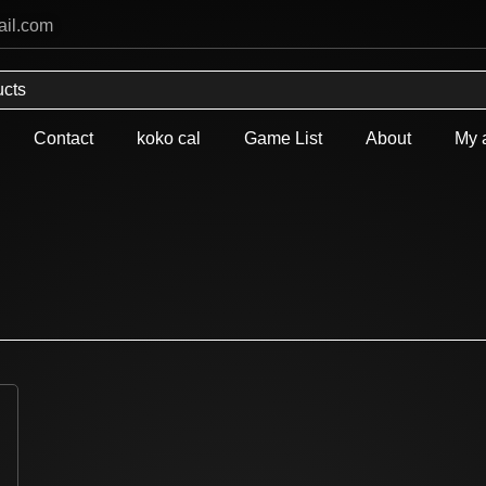
ail.com
Contact
koko cal
Game List
About
My 