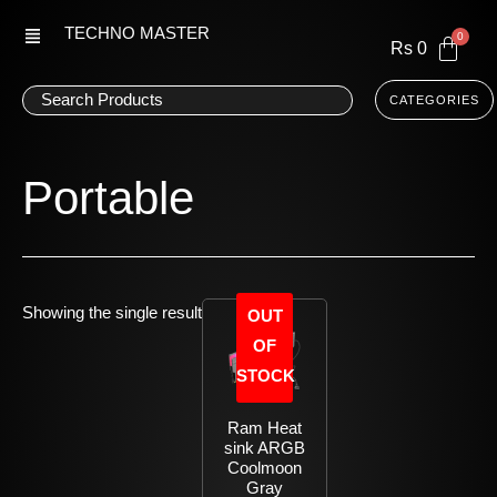
Skip
TECHNO MASTER
to
Rs
0
content
CATEGORIES
Portable
Showing the single result
OUT
OF
STOCK
Ram Heat
sink ARGB
Coolmoon
Gray