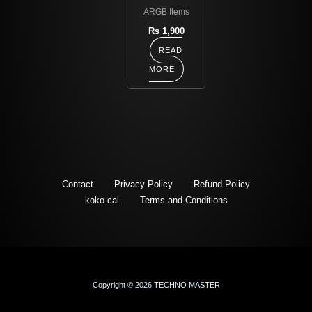
ARGB Items
Rs
1,900
READ
MORE
Contact
Privacy Policy
Refund Policy
koko cal
Terms and Conditions
Copyright © 2026 TECHNO MASTER