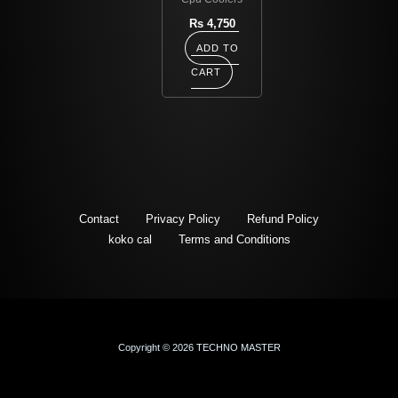
Rs
4,750
ADD TO
CART
Contact
Privacy Policy
Refund Policy
koko cal
Terms and Conditions
Copyright © 2026 TECHNO MASTER