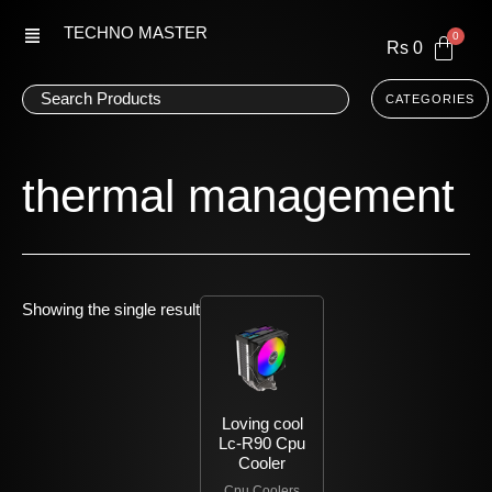
Skip
TECHNO MASTER
to
Rs
0
content
CATEGORIES
thermal management
Showing the single result
Loving cool
Lc-R90 Cpu
Cooler
Cpu Coolers