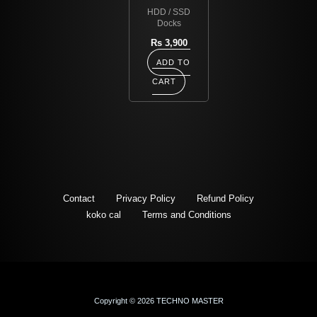
HDD / SSD
Docks
Rs
3,900
ADD TO
CART
Contact
Privacy Policy
Refund Policy
koko cal
Terms and Conditions
Copyright © 2026 TECHNO MASTER