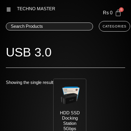
Skip
TECHNO MASTER
to
Rs
0
content
CATEGORIES
USB 3.0
Showing the single result
HDD SSD
Docking
Station
5Gbps