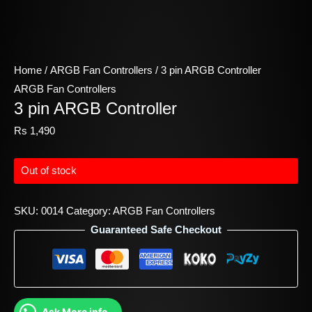
Home
/
ARGB Fan Controllers
/ 3 pin ARGB Controller
ARGB Fan Controllers
3 pin ARGB Controller
Rs
1,490
Out of stock
SKU:
0014
Category:
ARGB Fan Controllers
Guaranteed Safe Checkout
Ask More info