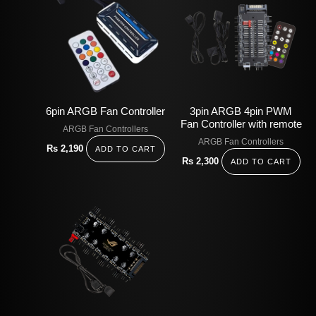
6pin ARGB Fan Controller
3pin ARGB 4pin PWM
Fan Controller with remote
ARGB Fan Controllers
ARGB Fan Controllers
Rs
2,190
ADD TO CART
Rs
2,300
ADD TO CART