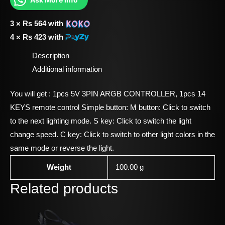
3 ×
Rs
564
with
4 ×
Rs
423
with
Description
Additional information
You will get : 1pcs 5V 3PIN ARGB CONTROLLER, 1pcs 14
KEYS remote control Simple button: M button: Click to switch
to the next lighting mode. S key: Click to switch the light
change speed. C key: Click to switch to other light colors in the
same mode or reverse the light.
Weight
100.00 g
Related products