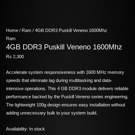
Home
/
Ram
/ 4GB DDR3 Puskill Veneno 1600Mhz
Ram
4GB DDR3 Puskill Veneno 1600Mhz
Rs
2,300
Accelerate system responsiveness with 1600 MHz memory
speeds that eliminate lag during multitasking and data-
intensive operations. This 4 GB DDR3 module delivers reliable
performance backed by the Puskill Veneno series engineering.
The lightweight 100g design ensures easy installation without
adding unnecessary bulk to your system build.
Availability:
In stock