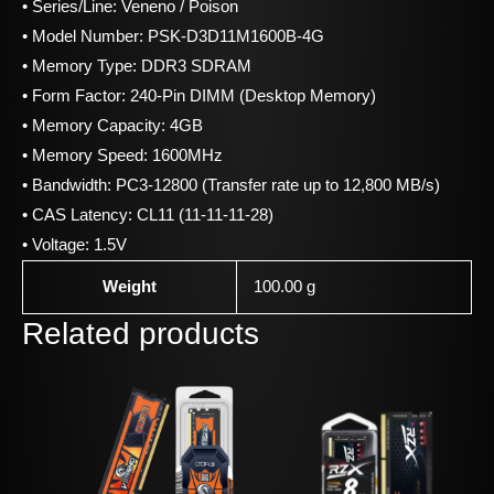
• Series/Line: Veneno / Poison
• Model Number: PSK-D3D11M1600B-4G
• Memory Type: DDR3 SDRAM
• Form Factor: 240-Pin DIMM (Desktop Memory)
• Memory Capacity: 4GB
• Memory Speed: 1600MHz
• Bandwidth: PC3-12800 (Transfer rate up to 12,800 MB/s)
• CAS Latency: CL11 (11-11-11-28)
• Voltage: 1.5V
Weight
100.00 g
Related products