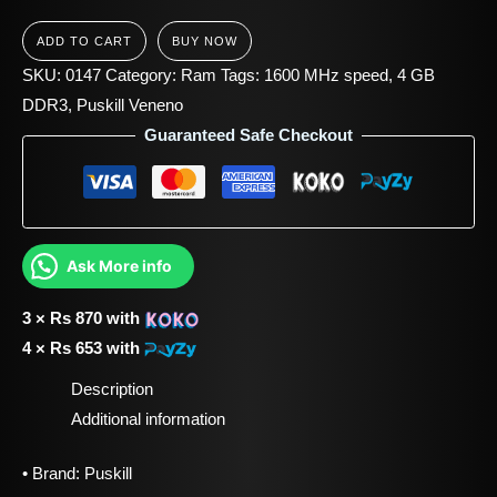
ADD TO CART
BUY NOW
SKU:
0147
Category:
Ram
Tags:
1600 MHz speed
,
4 GB
DDR3
,
Puskill Veneno
Guaranteed Safe Checkout
Ask More info
3 ×
Rs
870
with
4 ×
Rs
653
with
Description
Additional information
• Brand: Puskill