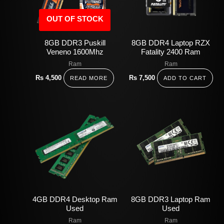
OUT OF STOCK
8GB DDR3 Puskill
8GB DDR4 Laptop RZX
Veneno 1600Mhz
Fatality 2400 Ram
Ram
Ram
Rs
4,500
Rs
7,500
READ MORE
ADD TO CART
4GB DDR4 Desktop Ram
8GB DDR3 Laptop Ram
Used
Used
Ram
Ram