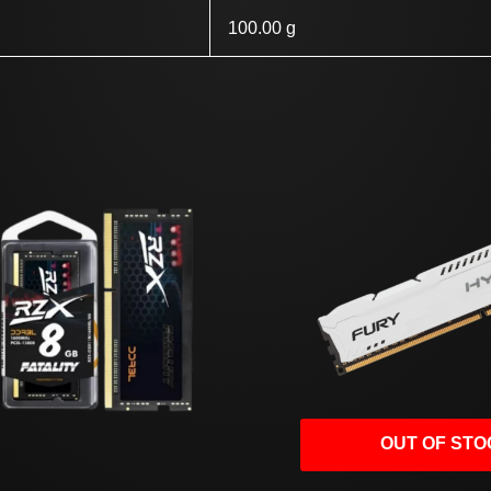
100.00 g
OUT OF STO