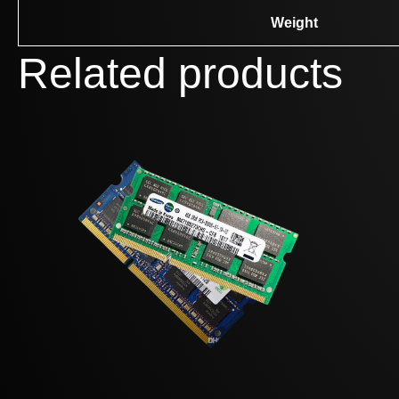
Weight
Related products