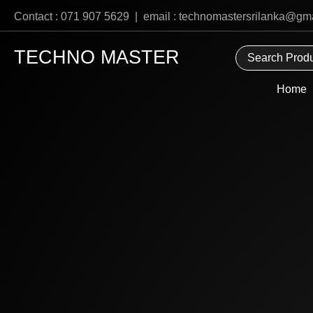
Skip
Contact : 071 907 5629 | email : technomastersrilanka@gm
to
content
TECHNO MASTER
Home