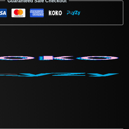
Guaranteed Safe Checkout