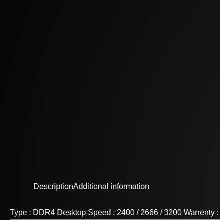
Description
Additional information
Type : DDR4 Desktop Speed : 2400 / 2666 / 3200 Warrenty 