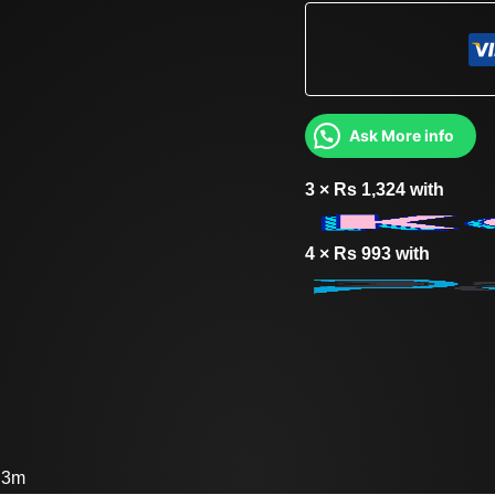
Ask More info
3 ×
Rs
1,324
with
4 ×
Rs
993
with
: 3m