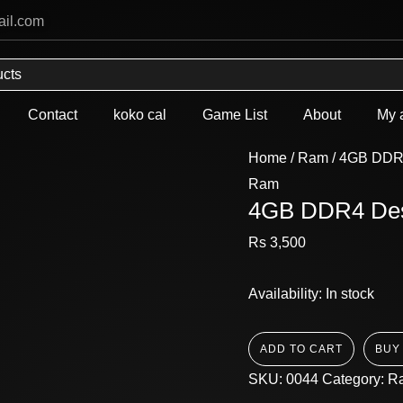
4GB
ail.com
DDR4
Desktop
Ram
Used
Contact
koko cal
Game List
About
My 
quantity
Home
/
Ram
/ 4GB DDR
Ram
4GB DDR4 De
Rs
3,500
Availability:
In stock
ADD TO CART
BUY
SKU:
0044
Category:
R