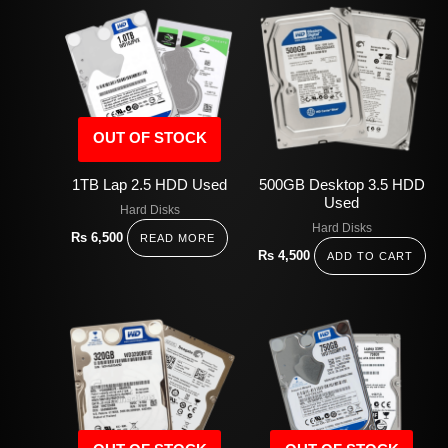
OUT OF STOCK
1TB Lap 2.5 HDD Used
500GB Desktop 3.5 HDD
Used
Hard Disks
Hard Disks
Rs
6,500
READ MORE
Rs
4,500
ADD TO CART