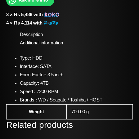
3 ×
Rs
5,486
with
4 ×
Rs
4,114
with
Description
Additional information
Type: HDD
Interface: SATA
Form Factor: 3.5 inch
Capacity: 4TB
Speed : 7200 RPM
Brands : WD / Seagate / Toshiba / HGST
Weight
700.00 g
Related products