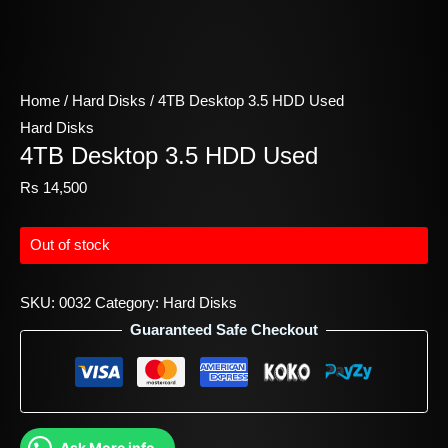
Home
/
Hard Disks
/ 4TB Desktop 3.5 HDD Used
Hard Disks
4TB Desktop 3.5 HDD Used
Rs
14,500
Out of stock
SKU:
0032
Category:
Hard Disks
Guaranteed Safe Checkout
Ask More info