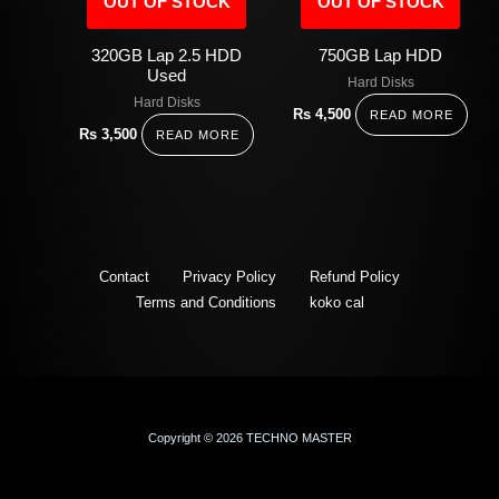
OUT OF STOCK
OUT OF STOCK
320GB Lap 2.5 HDD
750GB Lap HDD
Used
Hard Disks
Hard Disks
Rs
4,500
READ MORE
Rs
3,500
READ MORE
Contact
Privacy Policy
Refund Policy
Terms and Conditions
koko cal
Copyright © 2026 TECHNO MASTER