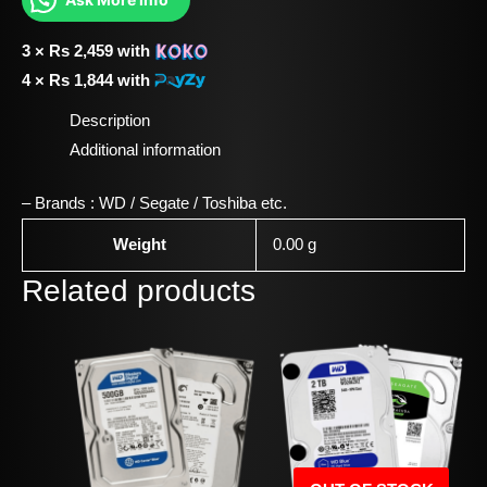
3 ×
Rs
2,459
with
4 ×
Rs
1,844
with
Description
Additional information
– Brands : WD / Segate / Toshiba etc.
Weight
0.00 g
Related products