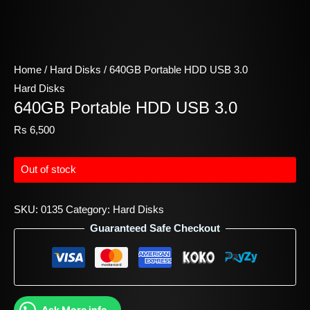
Home
/
Hard Disks
/ 640GB Portable HDD USB 3.0
Hard Disks
640GB Portable HDD USB 3.0
Rs
6,500
Out of stock
SKU:
0135
Category:
Hard Disks
Guaranteed Safe Checkout
Ask More info