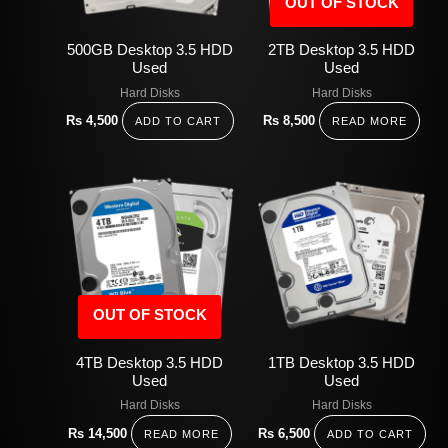
OUT OF STOCK
500GB Desktop 3.5 HDD
2TB Desktop 3.5 HDD
Used
Used
Hard Disks
Hard Disks
Rs
4,500
Rs
8,500
ADD TO CART
READ MORE
OUT OF STOCK
4TB Desktop 3.5 HDD
1TB Desktop 3.5 HDD
Used
Used
Hard Disks
Hard Disks
Rs
14,500
Rs
6,500
READ MORE
ADD TO CART