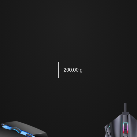
200.00 g