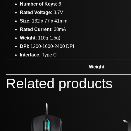
Number of Keys:
6
Rated Voltage:
3.7V
Size:
132 x 77 x 41mm
Rated Current:
30mA
Weight:
110g (±5g)
DPI:
1200-1600-2400 DPI
Interface:
Type C
Weight
Related products