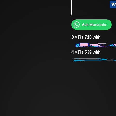
Ask More info
3 ×
Rs
718
with
4 ×
Rs
539
with