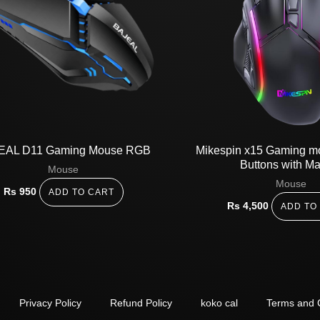
EAL D11 Gaming Mouse RGB
Mikespin x15 Gaming 
Buttons with M
Mouse
Mouse
Rs
950
ADD TO CART
Rs
4,500
ADD TO
Privacy Policy
Refund Policy
koko cal
Terms and 