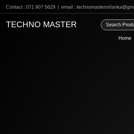
Skip
Contact : 071 907 5629 | email : technomastersrilanka@gm
to
content
TECHNO MASTER
Home