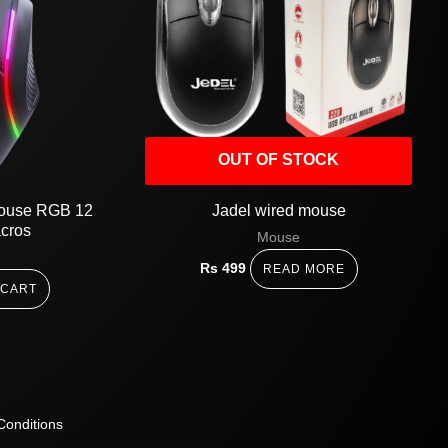
OUT OF STOCK
mouse RGB 12
Jadel wired mouse
acros
Mouse
Rs
499
READ MORE
 CART
Conditions