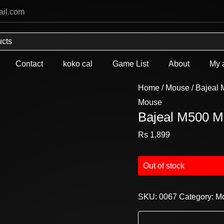
ail.com
Contact
koko cal
Game List
About
My 
Home
/
Mouse
/ Bajeal
Mouse
Bajeal M500 
Rs
1,899
Out of stock
SKU:
0067
Category:
M