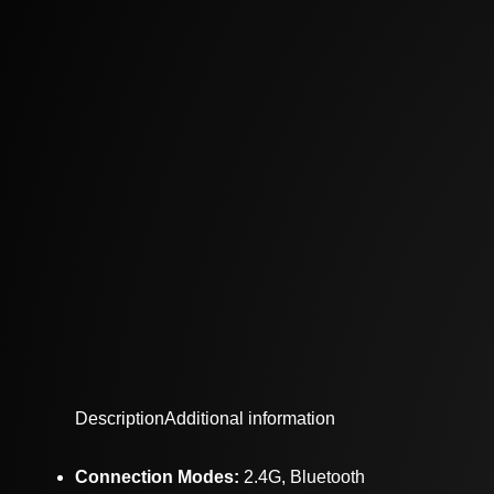
Description
Additional information
Connection Modes:
2.4G, Bluetooth