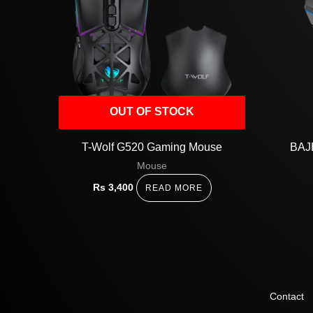
OUT OF STOCK
T-Wolf G520 Gaming Mouse
BAJ
Mouse
Rs
3,400
READ MORE
Contact