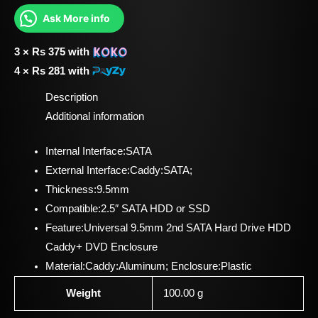
Ask More info
3 ×
Rs
375
with
4 ×
Rs
281
with
Description
Additional information
Internal Interface:SATA
External Interface:Caddy:SATA;
Thickness:9.5mm
Compatible:2.5″ SATA HDD or SSD
Feature:Universal 9.5mm 2nd SATA Hard Drive HDD
Caddy+ DVD Enclosure
Material:Caddy:Aluminum; Enclosure:Plastic
Weight
100.00 g