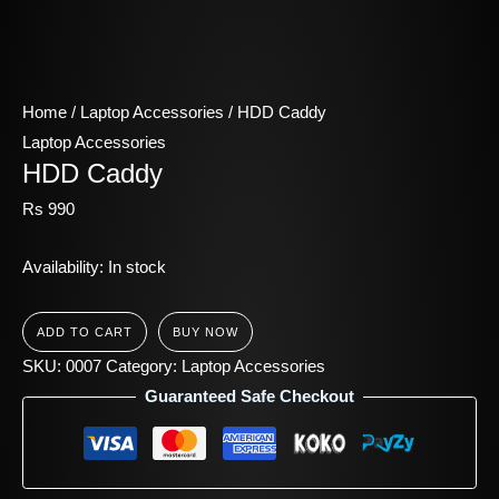
Home
/
Laptop Accessories
/ HDD Caddy
Laptop Accessories
HDD Caddy
Rs
990
Availability:
In stock
ADD TO CART
BUY NOW
SKU:
0007
Category:
Laptop Accessories
Guaranteed Safe Checkout