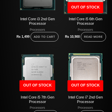
OUT OF STOCK
Intel Core i3 2nd Gen
Intel Core i5 6th Gen
Processor
Processor
Processors
Processors
Rs
1,499
Rs
10,900
ADD TO CART
READ MORE
OUT OF STOCK
OUT OF STOCK
Intel Core i5 7th Gen
Intel Core i7 2nd Gen
Processor
Processor
Processors
Processors