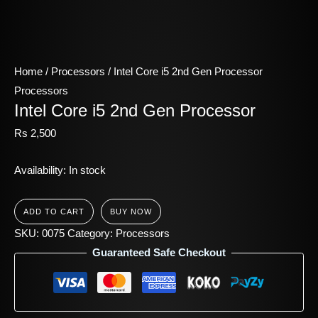
Home
/
Processors
/ Intel Core i5 2nd Gen Processor
Processors
Intel Core i5 2nd Gen Processor
Rs
2,500
Availability:
In stock
ADD TO CART
BUY NOW
SKU:
0075
Category:
Processors
Guaranteed Safe Checkout