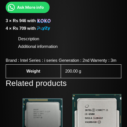
Ask More info
3 ×
Rs
946
with
4 ×
Rs
709
with
Description
Additional information
Brand : Intel Series : i series Generation : 2nd Warrenty : 3m
Weight
200.00 g
Related products