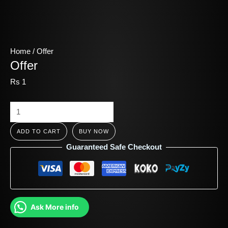
Home
/ Offer
Offer
Rs
1
ADD TO CART
BUY NOW
Guaranteed Safe Checkout
Ask More info