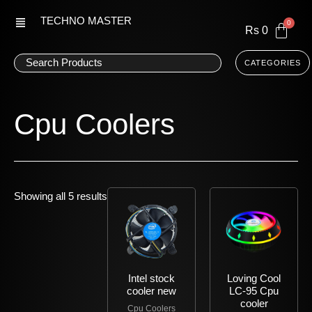
Skip
TECHNO MASTER
to
Rs
0
content
CATEGORIES
Cpu Coolers
Showing all 5 results
Intel stock
Loving Cool
cooler new
LC-95 Cpu
cooler
Cpu Coolers