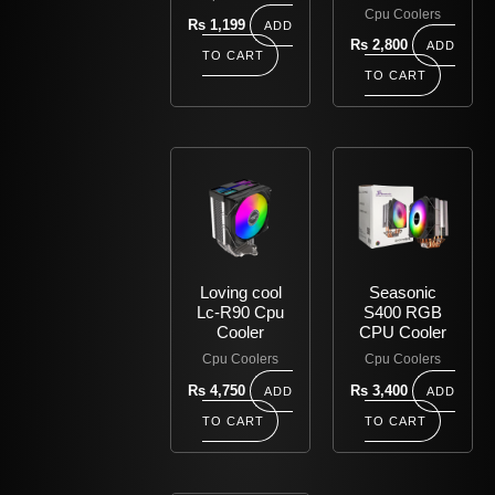
Cpu Coolers
Rs
1,199
ADD
Rs
2,800
ADD
TO CART
TO CART
Loving cool
Seasonic
Lc-R90 Cpu
S400 RGB
Cooler
CPU Cooler
Cpu Coolers
Cpu Coolers
Rs
4,750
Rs
3,400
ADD
ADD
TO CART
TO CART