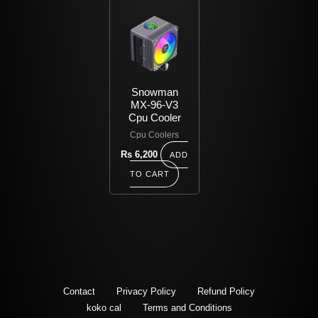
Snowman
MX-96-V3
Cpu Cooler
Cpu Coolers
Rs
6,200
ADD
TO CART
Contact
Privacy Policy
Refund Policy
koko cal
Terms and Conditions