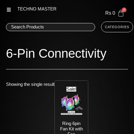
Skip
TECHNO MASTER
to
Rs
0
content
CATEGORIES
6-Pin Connectivity
Current
Original
Showing the single result
price
price
Sale!
is:
was:
Rs
Rs
5,113.
6,087.
Ring 6pin
Fan Kit with