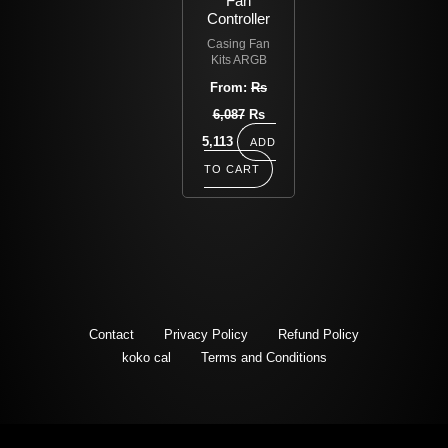
Fan
Controller
Casing Fan
Kits ARGB
From:
Rs
6,087
Rs
5,113
ADD
TO CART
Contact
Privacy Policy
Refund Policy
koko cal
Terms and Conditions