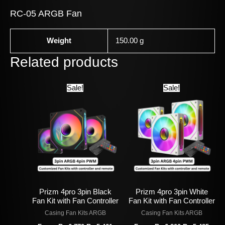
RC-05 ARGB Fan
Weight
150.00 g
Related products
Original
Current
Original
Curr
Sale!
Sale!
price
price
price
price
was:
is:
was:
is:
Rs
Rs
Rs
Rs
6,770.
5,461.
6,800.
5,485
Prizm 4pro 3pin Black
Prizm 4pro 3pin White
Fan Kit with Fan Controller
Fan Kit with Fan Controller
Casing Fan Kits ARGB
Casing Fan Kits ARGB