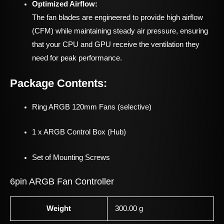
Optimized Airflow:
The fan blades are engineered to provide high airflow
(CFM) while maintaining steady air pressure, ensuring
that your CPU and GPU receive the ventilation they
need for peak performance.
Package Contents:
Ring ARGB 120mm Fans (selective)
1 x ARGB Control Box (Hub)
Set of Mounting Screws
6pin ARGB Fan Controller
Weight
300.00 g