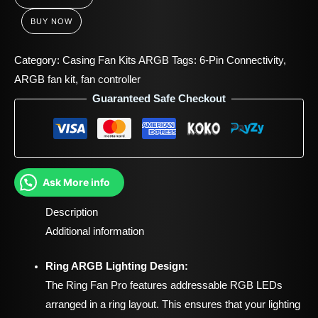
BUY NOW
Category:
Casing Fan Kits ARGB
Tags:
6-Pin Connectivity
,
ARGB fan kit
,
fan controller
Guaranteed Safe Checkout
Ask More info
Description
Additional information
Ring ARGB Lighting Design:
The Ring Fan Pro features addressable RGB LEDs
arranged in a ring layout. This ensures that your lighting