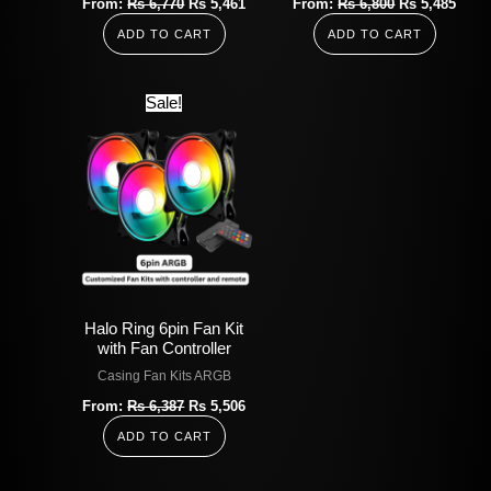
From:
Rs
6,770
Rs
5,461
From:
Rs
6,800
Rs
5,485
ADD TO CART
ADD TO CART
Original
Current
Sale!
price
price
was:
is:
Rs
Rs
6,387.
5,506.
Halo Ring 6pin Fan Kit
with Fan Controller
Casing Fan Kits ARGB
From:
Rs
6,387
Rs
5,506
ADD TO CART