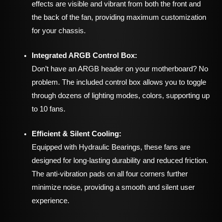
effects are visible and vibrant from both the front and
the back of the fan, providing maximum customization
for your chassis.
Integrated ARGB Control Box:
Don’t have an ARGB header on your motherboard? No
problem. The included control box allows you to toggle
through dozens of lighting modes, colors, supporting up
to 10 fans.
Efficient & Silent Cooling:
Equipped with Hydraulic Bearings, these fans are
designed for long-lasting durability and reduced friction.
The anti-vibration pads on all four corners further
minimize noise, providing a smooth and silent user
experience.