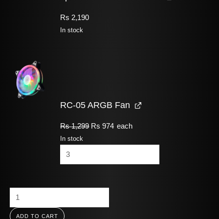
Rs
2,190
In stock
RC-05 ARGB Fan
Rs
1,299
Rs
974
each
In stock
ADD TO CART