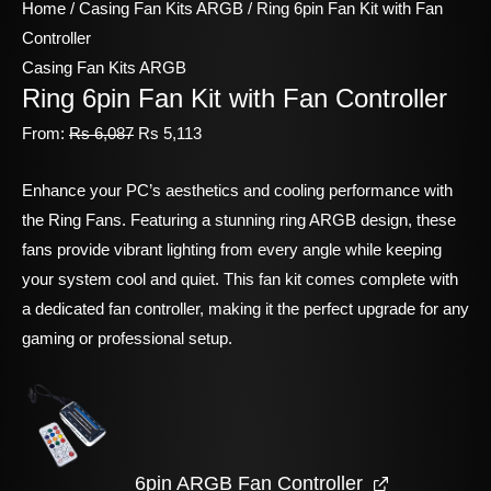
Home
/
Casing Fan Kits ARGB
/ Ring 6pin Fan Kit with Fan
Controller
Casing Fan Kits ARGB
Ring 6pin Fan Kit with Fan Controller
From:
Rs
6,087
Rs
5,113
Enhance your PC’s aesthetics and cooling performance with
the Ring Fans. Featuring a stunning ring ARGB design, these
fans provide vibrant lighting from every angle while keeping
your system cool and quiet. This fan kit comes complete with
a dedicated fan controller, making it the perfect upgrade for any
gaming or professional setup.
6pin ARGB Fan Controller