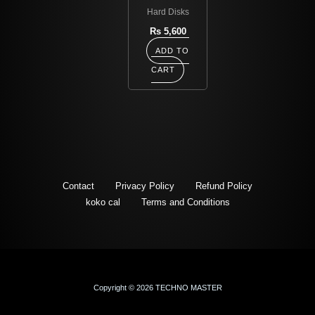
Hard Disks
Rs
5,600
ADD TO
CART
Contact
Privacy Policy
Refund Policy
koko cal
Terms and Conditions
Copyright © 2026 TECHNO MASTER