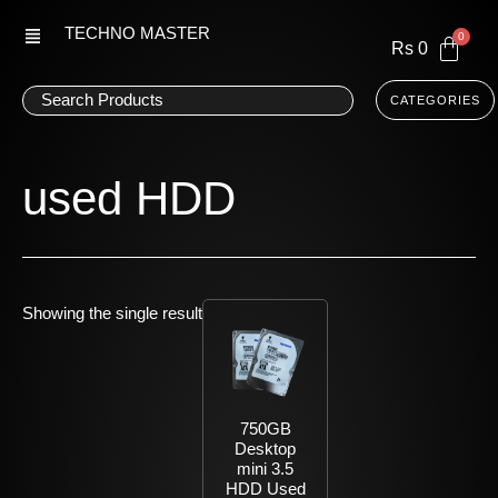
Skip
TECHNO MASTER
to
Rs
0
content
CATEGORIES
used HDD
Showing the single result
750GB
Desktop
mini 3.5
HDD Used