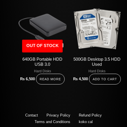
OUT OF STOCK
640GB Portable HDD
500GB Desktop 3.5 HDD
USB 3.0
Used
Hard Disks
Hard Disks
Rs
6,500
Rs
4,500
READ MORE
ADD TO CART
Contact
Privacy Policy
Refund Policy
Terms and Conditions
koko cal