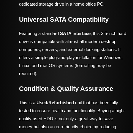
dedicated storage drive in a home office PC.
Universal SATA Compatibility
Featuring a standard
SATA interface
, this 3.5-inch hard
drive is compatible with almost all modern desktop
computers, servers, and external docking stations. It
offers a simple plug-and-play installation for Windows,
Linux, and macOS systems (formatting may be
required).
Condition & Quality Assurance
This is a
Used/Refurbished
unit that has been fully
tested to ensure health and functionality. Buying a high-
quality used HDD is not only a great way to save
money but also an eco-friendly choice by reducing