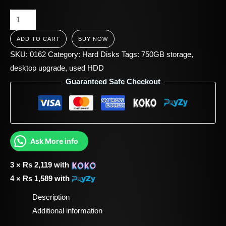
ADD TO CART
BUY NOW
SKU:
0162
Category:
Hard Disks
Tags:
750GB storage
,
desktop upgrade
,
used HDD
Guaranteed Safe Checkout
Ask More info
3 ×
Rs
2,119
with
4 ×
Rs
1,589
with
Description
Additional information