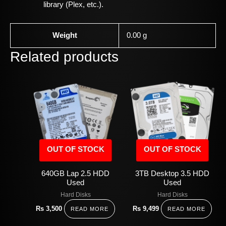
library (Plex, etc.).
Weight
0.00 g
Related products
OUT OF STOCK
OUT OF STOCK
640GB Lap 2.5 HDD
3TB Desktop 3.5 HDD
Used
Used
Hard Disks
Hard Disks
Rs
3,500
Rs
9,499
READ MORE
READ MORE