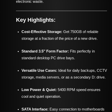
electronic waste.
Key Highlights:
Cost-Effective Storage:
Get 750GB of reliable
storage at a fraction of the price of a new drive.
Standard 3.5″ Form Factor:
Fits perfectly in
standard desktop PC drive bays.
Versatile Use Cases:
Ideal for daily backups, CCTV
storage, media servers, or as a secondary D: drive.
Low Power & Quiet:
5400 RPM speed ensures
cool and quiet operation.
SATA Interface:
Easy connection to motherboards