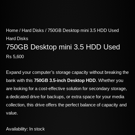
Home
/
Hard Disks
/ 750GB Desktop mini 3.5 HDD Used
Hard Disks
750GB Desktop mini 3.5 HDD Used
Rs
5,600
Expand your computer’s storage capacity without breaking the
bank with this
750GB 3.5-inch Desktop HDD
. Whether you
are looking for a cost-effective solution for secondary storage,
a dedicated drive for backups, or extra space for your media
collection, this drive offers the perfect balance of capacity and
value.
Availability:
In stock