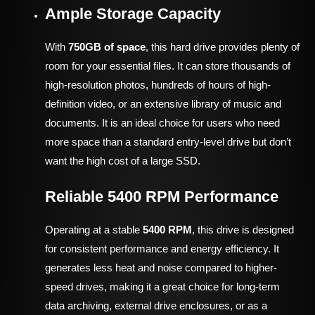
Ample Storage Capacity
With
750GB of space
, this hard drive provides plenty of
room for your essential files. It can store thousands of
high-resolution photos, hundreds of hours of high-
definition video, or an extensive library of music and
documents. It is an ideal choice for users who need
more space than a standard entry-level drive but don’t
want the high cost of a large SSD.
Reliable 5400 RPM Performance
Operating at a stable
5400 RPM
, this drive is designed
for consistent performance and energy efficiency. It
generates less heat and noise compared to higher-
speed drives, making it a great choice for long-term
data archiving, external drive enclosures, or as a