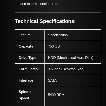
and external enclosures.
Technical Specifications:
Feature
Specification
Capacity
750 GB
Drive Type
HDD (Mechanical Hard Disk)
Form Factor
3.5 Inch (Desktop Size)
Interface
SATA
Spindle
5400 RPM
Speed