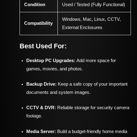
Condition
Used / Tested (Fully Functional)
Windows, Mac, Linux, CCTV,
Compatibility
External Enclosures
Best Used For:
Desktop PC Upgrades:
Add more space for
games, movies, and photos.
Backup Drive:
Keep a safe copy of your important
documents and system images.
CCTV & DVR:
Reliable storage for security camera
footage.
Media Server:
Build a budget-friendly home media