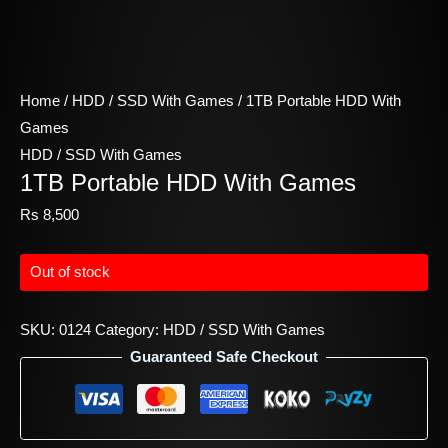
Home
/
HDD / SSD With Games
/ 1TB Portable HDD With
Games
HDD / SSD With Games
1TB Portable HDD With Games
Rs
8,500
Out of stock
SKU:
0124
Category:
HDD / SSD With Games
Guaranteed Safe Checkout