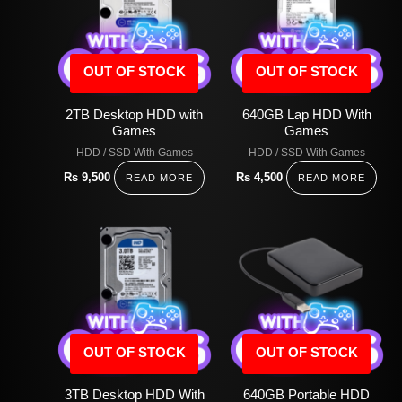
OUT OF STOCK
OUT OF STOCK
2TB Desktop HDD with
640GB Lap HDD With
Games
Games
HDD / SSD With Games
HDD / SSD With Games
Rs
9,500
Rs
4,500
READ MORE
READ MORE
OUT OF STOCK
OUT OF STOCK
3TB Desktop HDD With
640GB Portable HDD