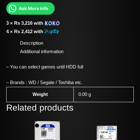
Ask More info
3 ×
Rs
3,216
with
4 ×
Rs
2,412
with
Description
Additional information
– You can select games until HDD full
– Brands : WD / Segate / Toshiba etc.
Weight
0.00 g
Related products