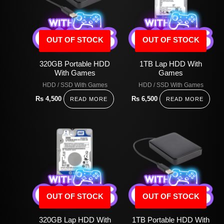
OUT OF STOCK
OUT OF STOCK
320GB Portable HDD
1TB Lap HDD With
With Games
Games
HDD / SSD With Games
HDD / SSD With Games
Rs
4,500
Rs
6,500
READ MORE
READ MORE
OUT OF STOCK
OUT OF STOCK
320GB Lap HDD With
1TB Portable HDD With