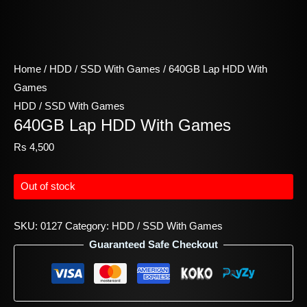
Home
/
HDD / SSD With Games
/ 640GB Lap HDD With
Games
HDD / SSD With Games
640GB Lap HDD With Games
Rs
4,500
Out of stock
SKU:
0127
Category:
HDD / SSD With Games
Guaranteed Safe Checkout