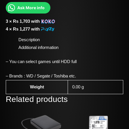
Ask More info
3 ×
Rs
1,703
with
4 ×
Rs
1,277
with
Description
Additional information
– You can select games until HDD full
– Brands : WD / Segate / Toshiba etc.
Weight
0.00 g
Related products