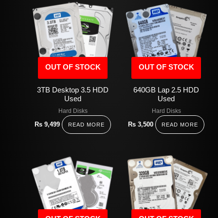
OUT OF STOCK
OUT OF STOCK
3TB Desktop 3.5 HDD
640GB Lap 2.5 HDD
Used
Used
Hard Disks
Hard Disks
Rs
9,499
Rs
3,500
READ MORE
READ MORE