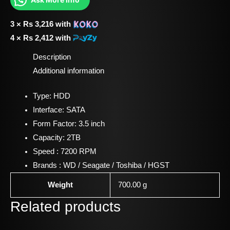
3 ×
Rs
3,216
with
4 ×
Rs
2,412
with
Description
Additional information
Type: HDD
Interface: SATA
Form Factor: 3.5 inch
Capacity: 2TB
Speed : 7200 RPM
Brands : WD / Seagate / Toshiba / HGST
Weight
700.00 g
Related products