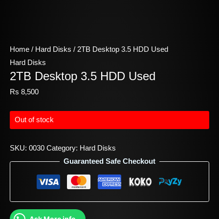
Home
/
Hard Disks
/ 2TB Desktop 3.5 HDD Used
Hard Disks
2TB Desktop 3.5 HDD Used
Rs
8,500
Out of stock
SKU:
0030
Category:
Hard Disks
Guaranteed Safe Checkout
Ask More info