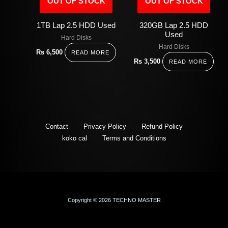
OUT OF STOCK
OUT OF STOCK
1TB Lap 2.5 HDD Used
320GB Lap 2.5 HDD
Used
Hard Disks
Hard Disks
Rs
6,500
READ MORE
Rs
3,500
READ MORE
Contact
Privacy Policy
Refund Policy
koko cal
Terms and Conditions
Copyright © 2026 TECHNO MASTER