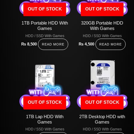
OUT OF STOCK
OUT OF STOCK
1TB Portable HDD With
320GB Portable HDD
Games
With Games
HDD / SSD With Games
HDD / SSD With Games
Rs
8,500
Rs
4,500
READ MORE
READ MORE
OUT OF STOCK
OUT OF STOCK
1TB Lap HDD With
2TB Desktop HDD with
Games
Games
HDD / SSD With Games
HDD / SSD With Games