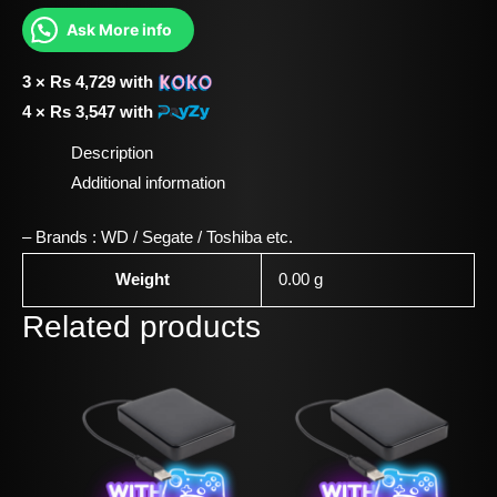
Ask More info
3 ×
Rs
4,729
with
4 ×
Rs
3,547
with
Description
Additional information
– Brands : WD / Segate / Toshiba etc.
Weight
0.00 g
Related products