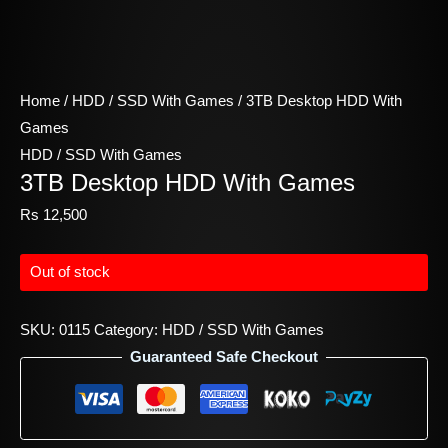
Home
/
HDD / SSD With Games
/ 3TB Desktop HDD With
Games
HDD / SSD With Games
3TB Desktop HDD With Games
Rs
12,500
Out of stock
SKU:
0115
Category:
HDD / SSD With Games
Guaranteed Safe Checkout