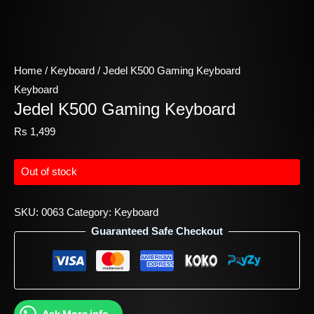
Home
/
Keyboard
/ Jedel K500 Gaming Keyboard
Keyboard
Jedel K500 Gaming Keyboard
Rs
1,499
Out of stock
SKU:
0063
Category:
Keyboard
Guaranteed Safe Checkout
Ask More info