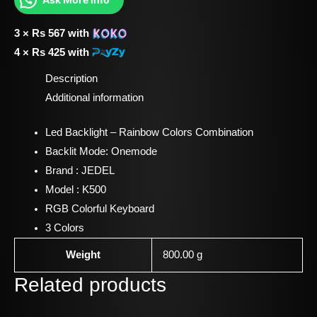
3 ×
Rs
567
with
4 ×
Rs
425
with
Description
Additional information
Led Backlight – Rainbow Colors Combination
Backlit Mode: Onemode
Brand : JEDEL
Model : K500
RGB Colorful Keyboard
3 Colors
Weight
800.00 g
Related products