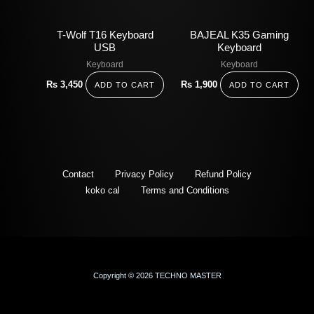
T-Wolf T16 Keyboard
BAJEAL K35 Gaming
USB
Keyboard
Keyboard
Keyboard
Rs
3,450
Rs
1,900
ADD TO CART
ADD TO CART
Contact
Privacy Policy
Refund Policy
koko cal
Terms and Conditions
Copyright © 2026 TECHNO MASTER