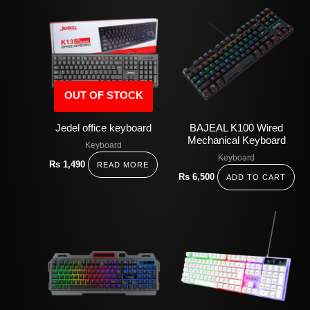
OUT OF STOCK
Jedel office keyboard
BAJEAL K100 Wired
Mechanical Keyboard
Keyboard
Keyboard
Rs
1,490
READ MORE
Rs
6,500
ADD TO CART