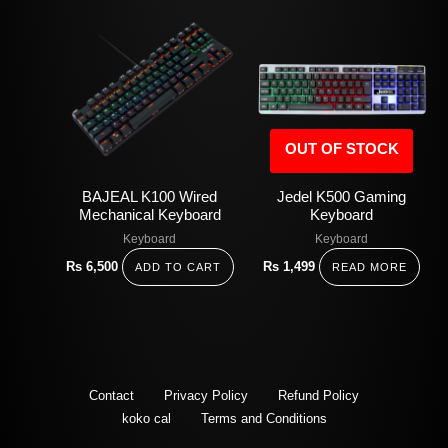
OUT OF STOCK
BAJEAL K100 Wired
Jedel K500 Gaming
Mechanical Keyboard
Keyboard
Keyboard
Keyboard
Rs
6,500
Rs
1,499
ADD TO CART
READ MORE
Contact
Privacy Policy
Refund Policy
koko cal
Terms and Conditions