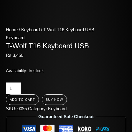
Home
/
Keyboard
/ T-Wolf T16 Keyboard USB
Keyboard
T-Wolf T16 Keyboard USB
Rs
3,450
Availability:
In stock
ADD TO CART
BUY NOW
SKU:
0095
Category:
Keyboard
Guaranteed Safe Checkout