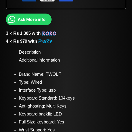
Ask More info
3 ×
Rs
1,305
with
4 ×
Rs
979
with
Description
Additional information
Brand Name; TWOLF
Type; Wired
Interface Type; usb
Keyboard Standard; 104keys
Anti-ghosting; Multi Keys
Keyboard backlit; LED
Full Size keyboard; Yes
Wrist Support; Yes