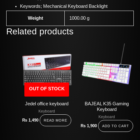
Keywords;
Mechanical Keyboard Backlight
Weight
1000.00 g
Related products
OUT OF STOCK
Jedel office keyboard
BAJEAL K35 Gaming
Keyboard
Keyboard
Keyboard
Rs
1,490
READ MORE
Rs
1,900
ADD TO CART