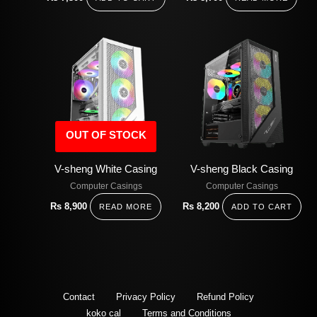
OUT OF STOCK
V-sheng White Casing
V-sheng Black Casing
Computer Casings
Computer Casings
Rs
8,900
Rs
8,200
READ MORE
ADD TO CART
Contact
Privacy Policy
Refund Policy
koko cal
Terms and Conditions