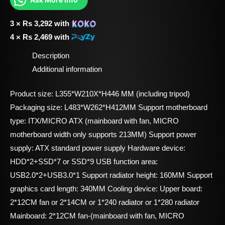
3 ×
Rs
3,292
with
4 ×
Rs
2,469
with
Description
Additional information
Product size: L355*W210X*H446 MM (including tripod)
Packaging size: L483*W262*H412MM Support motherboard
type: ITX/MICRO ATX (mainboard with fan, MICRO
motherboard width only supports 213MM) Support power
supply: ATX standard power supply Hardware device:
HDD*2+SSD*7 or SSD*9 USB function area:
USB2.0*2+USB3.0*1 Support radiator height: 160MM Support
graphics card length: 340MM Cooling device: Upper board:
2*12CM fan or 2*14CM or 1*240 radiator or 1*280 radiator
Mainboard: 2*12CM fan-(mainboard with fan, MICRO