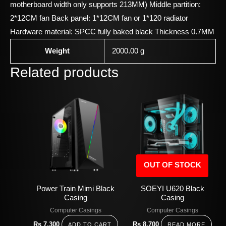
motherboard width only supports 213MM) Middle partition:
2*12CM fan Back panel: 1*12CM fan or 1*120 radiator
Hardware material: SPCC fully baked black Thickness 0.7MM
Weight
2000.00 g
Related products
OUT OF STOCK
Power Train Mimi Black
SOEYI U620 Black
Casing
Casing
Computer Casings
Computer Casings
Rs
7,300
Rs
8,700
ADD TO CART
READ MORE