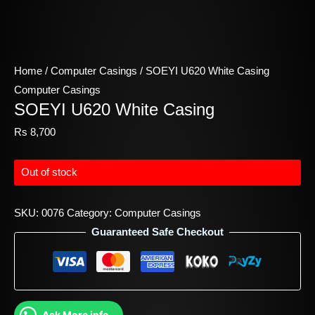
Home
/
Computer Casings
/ SOEYI U620 White Casing
Computer Casings
SOEYI U620 White Casing
Rs
8,700
Out of stock
SKU:
0076
Category:
Computer Casings
Guaranteed Safe Checkout
Ask More info