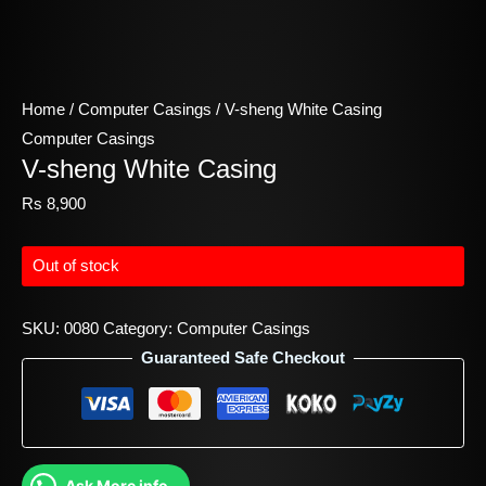
Home
/
Computer Casings
/ V-sheng White Casing
Computer Casings
V-sheng White Casing
Rs
8,900
Out of stock
SKU:
0080
Category:
Computer Casings
Guaranteed Safe Checkout
Ask More info