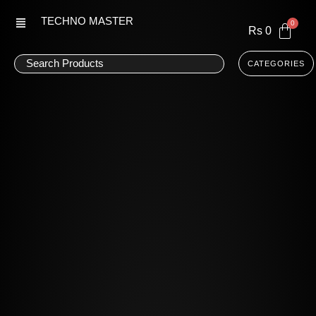
Skip
TECHNO MASTER
to
Rs
0
content
CATEGORIES