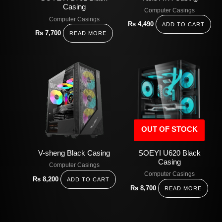
Casing
Computer Casings
Computer Casings
Rs
4,490
ADD TO CART
Rs
7,700
READ MORE
OUT OF STOCK
V-sheng Black Casing
SOEYI U620 Black
Casing
Computer Casings
Computer Casings
Rs
8,200
ADD TO CART
Rs
8,700
READ MORE