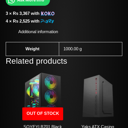
3 ×
Rs
3,367
with
4 ×
Rs
2,525
with
Additional information
Weight
1000.00 g
Related products
OUT OF STOCK
SOYEYI B701 Black
Yaks ATX Casing