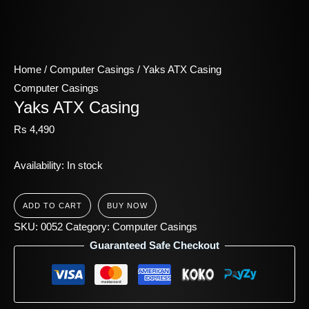
Home
/
Computer Casings
/ Yaks ATX Casing
Computer Casings
Yaks ATX Casing
Rs
4,490
Availability:
In stock
ADD TO CART
BUY NOW
SKU:
0052
Category:
Computer Casings
Guaranteed Safe Checkout