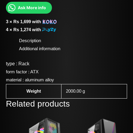
Ask More info
3 ×
Rs
1,699
with
4 ×
Rs
1,274
with
Description
Additional information
type :
Rack
form factor : ATX
material :
aluminum alloy
Weight
2000.00 g
Related products