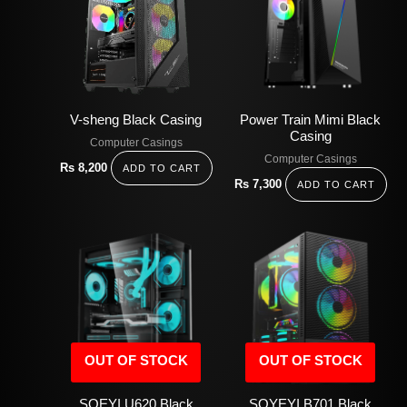
V-sheng Black Casing
Power Train Mimi Black
Casing
Computer Casings
Computer Casings
Rs
8,200
ADD TO CART
Rs
7,300
ADD TO CART
OUT OF STOCK
OUT OF STOCK
SOEYI U620 Black
SOYEYI B701 Black