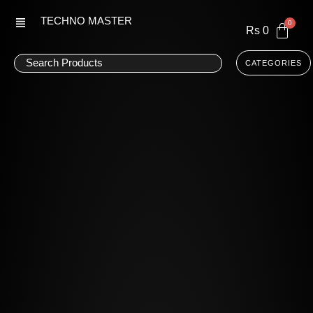
Skip
Yaks
TECHNO MASTER
to
ATX
Rs
0
content
Casing
CATEGORIES
quantity