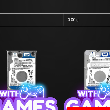
0.00 g