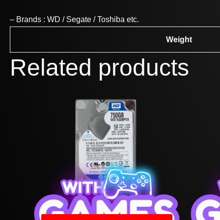
– Brands : WD / Segate / Toshiba etc.
Weight
Related products