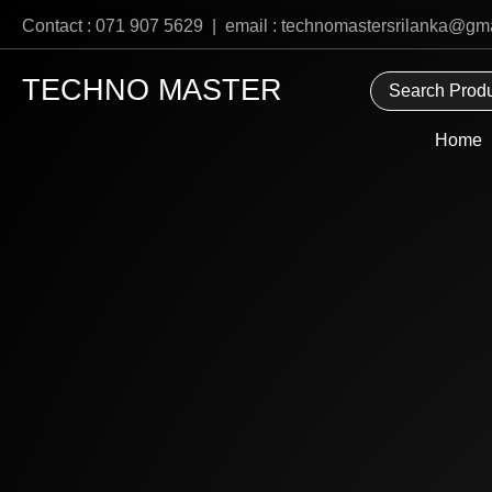
Skip
Contact : 071 907 5629 | email : technomastersrilanka@gm
to
content
TECHNO MASTER
Home