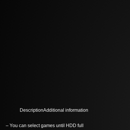
Description
Additional information
– You can select games until HDD full