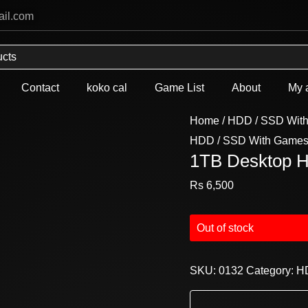
ail.com
Contact
koko cal
Game List
About
My 
Home
/
HDD / SSD Wit
HDD / SSD With Game
1TB Desktop 
Rs
6,500
Out of stock
SKU:
0132
Category:
H