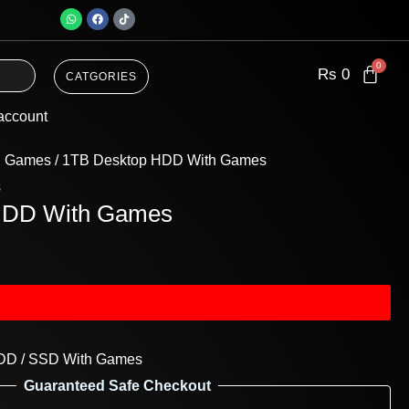
W
F
T
h
a
i
a
c
k
t
e
t
s
b
o
a
o
k
Rs
0
CATGORIES
p
o
p
k
account
h Games
/ 1TB Desktop HDD With Games
s
HDD With Games
DD / SSD With Games
Guaranteed Safe Checkout