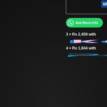
Ask More info
3 ×
Rs
2,459
with
4 ×
Rs
1,844
with