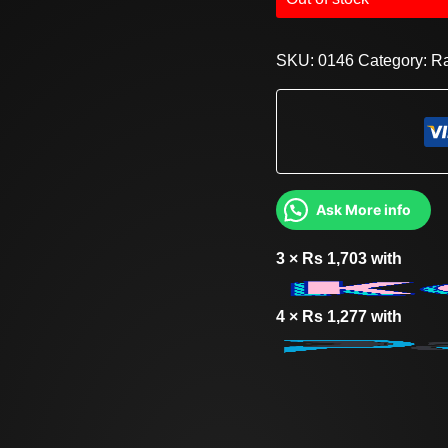
SKU:
0146
Category:
R
Ask More info
3 ×
Rs
1,703
with
4 ×
Rs
1,277
with