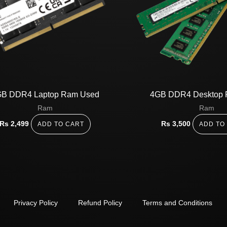
B DDR4 Laptop Ram Used
4GB DDR4 Desktop 
Ram
Ram
Rs
2,499
Rs
3,500
ADD TO CART
ADD TO
Privacy Policy
Refund Policy
Terms and Conditions