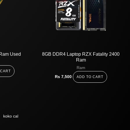
Ram Used
8GB DDR4 Laptop RZX Fatality 2400
Ram
Ram
 CART
Rs
7,500
ADD TO CART
koko cal