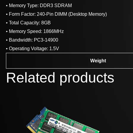
• Memory Type: DDR3 SDRAM
• Form Factor: 240-Pin DIMM (Desktop Memory)
• Total Capacity: 8GB
• Memory Speed: 1866MHz
• Bandwidth: PC3-14900
• Operating Voltage: 1.5V
Weight
Related products