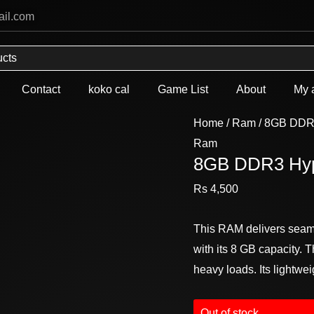
ail.com
Contact
koko cal
Game List
About
My 
Home
/
Ram
/ 8GB DDR
Ram
8GB DDR3 Hyp
Rs
4,500
This RAM delivers seaml
with its 8 GB capacity
heavy loads. Its lightwe
Out of stock