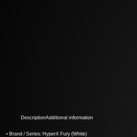
Description
Additional information
• Brand / Series: HyperX Fury (White)