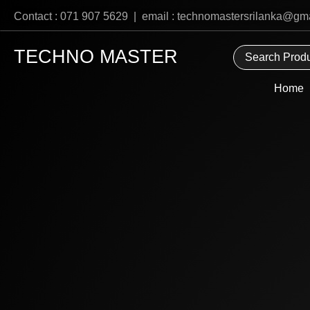
Skip
Contact : 071 907 5629 | email : technomastersrilanka@gm
to
content
TECHNO MASTER
Home