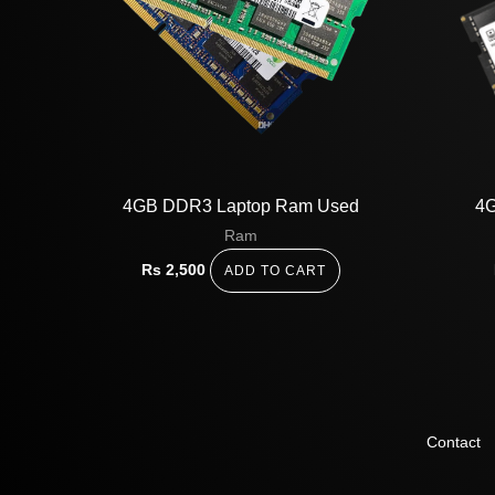
4GB DDR3 Laptop Ram Used
4G
Ram
Rs
2,500
ADD TO CART
Contact