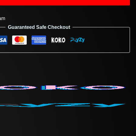
am
Guaranteed Safe Checkout