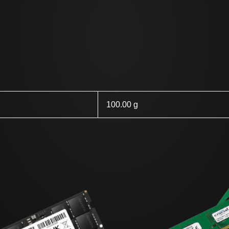
100.00 g