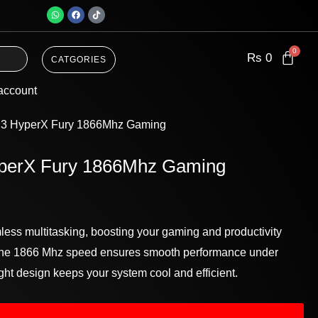
W
F
T
h
a
i
a
c
k
t
e
t
s
b
o
a
o
k
Rs
0
CATGORIES
p
o
p
k
account
3 HyperX Fury 1866Mhz Gaming
erX Fury 1866Mhz Gaming
ess multitasking, boosting your gaming and productivity
. The 1866 Mhz speed ensures smooth performance under
ight design keeps your system cool and efficient.