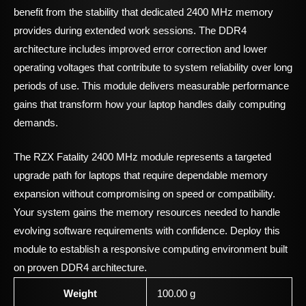
benefit from the stability that dedicated 2400 MHz memory
provides during extended work sessions. The DDR4
architecture includes improved error correction and lower
operating voltages that contribute to system reliability over long
periods of use. This module delivers measurable performance
gains that transform how your laptop handles daily computing
demands.
The RZX Fatality 2400 MHz module represents a targeted
upgrade path for laptops that require dependable memory
expansion without compromising on speed or compatibility.
Your system gains the memory resources needed to handle
evolving software requirements with confidence. Deploy this
module to establish a responsive computing environment built
on proven DDR4 architecture.
Weight
100.00 g