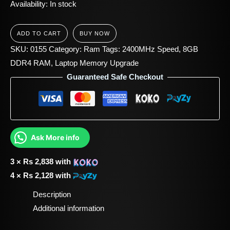
Availability:
In stock
ADD TO CART
BUY NOW
SKU:
0155
Category:
Ram
Tags:
2400MHz Speed
,
8GB
DDR4 RAM
,
Laptop Memory Upgrade
Guaranteed Safe Checkout
Ask More info
3 ×
Rs
2,838
with
4 ×
Rs
2,128
with
Description
Additional information