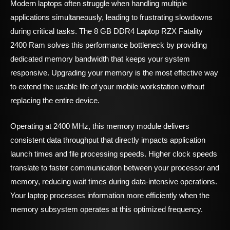
Modern laptops often struggle when handling multiple
applications simultaneously, leading to frustrating slowdowns
during critical tasks. The 8 GB DDR4 Laptop RZX Fatality
2400 Ram solves this performance bottleneck by providing
dedicated memory bandwidth that keeps your system
responsive. Upgrading your memory is the most effective way
to extend the usable life of your mobile workstation without
replacing the entire device.
Operating at 2400 MHz, this memory module delivers
consistent data throughput that directly impacts application
launch times and file processing speeds. Higher clock speeds
translate to faster communication between your processor and
memory, reducing wait times during data-intensive operations.
Your laptop processes information more efficiently when the
memory subsystem operates at this optimized frequency.