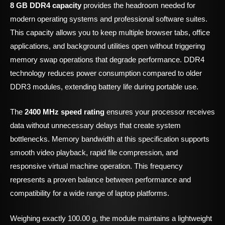
8 GB DDR4 capacity
provides the headroom needed for
modern operating systems and professional software suites.
This capacity allows you to keep multiple browser tabs, office
applications, and background utilities open without triggering
memory swap operations that degrade performance. DDR4
technology reduces power consumption compared to older
DDR3 modules, extending battery life during portable use.
The
2400 MHz speed rating
ensures your processor receives
data without unnecessary delays that create system
bottlenecks. Memory bandwidth at this specification supports
smooth video playback, rapid file compression, and
responsive virtual machine operation. This frequency
represents a proven balance between performance and
compatibility for a wide range of laptop platforms.
Weighing exactly 100.00 g, the module maintains a lightweight