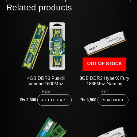
Related products
OUT OF STOCK
4GB DDR3 Puskill
8GB DDR3 HyperX Fury
Veneno 1600Mhz
1866Mhz Gaming
Ram
Ram
Rs
2,300
Rs
4,500
ADD TO CART
READ MORE