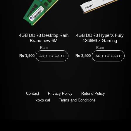
4GB DDR3 Desktop Ram
4GB DDR3 HyperX Fury
Brand new 6M
1866Mhz Gaming
Ram
Ram
Rs
1,900
Rs
3,500
ADD TO CART
ADD TO CART
Contact
Privacy Policy
Refund Policy
koko cal
Terms and Conditions