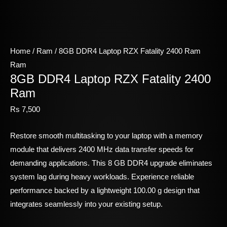
Home
/
Ram
/ 8GB DDR4 Laptop RZX Fatality 2400 Ram
Ram
8GB DDR4 Laptop RZX Fatality 2400
Ram
Rs
7,500
Restore smooth multitasking to your laptop with a memory
module that delivers 2400 MHz data transfer speeds for
demanding applications. This 8 GB DDR4 upgrade eliminates
system lag during heavy workloads. Experience reliable
performance backed by a lightweight 100.00 g design that
integrates seamlessly into your existing setup.