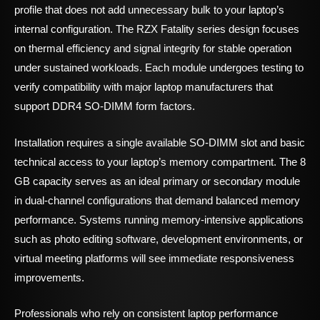
profile that does not add unnecessary bulk to your laptop’s
internal configuration. The RZX Fatality series design focuses
on thermal efficiency and signal integrity for stable operation
under sustained workloads. Each module undergoes testing to
verify compatibility with major laptop manufacturers that
support DDR4 SO-DIMM form factors.
Installation requires a single available SO-DIMM slot and basic
technical access to your laptop’s memory compartment. The 8
GB capacity serves as an ideal primary or secondary module
in dual-channel configurations that demand balanced memory
performance. Systems running memory-intensive applications
such as photo editing software, development environments, or
virtual meeting platforms will see immediate responsiveness
improvements.
Professionals who rely on consistent laptop performance