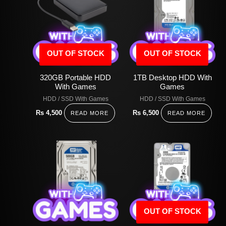
OUT OF STOCK
OUT OF STOCK
320GB Portable HDD
1TB Desktop HDD With
With Games
Games
HDD / SSD With Games
HDD / SSD With Games
Rs
4,500
Rs
6,500
READ MORE
READ MORE
OUT OF STOCK