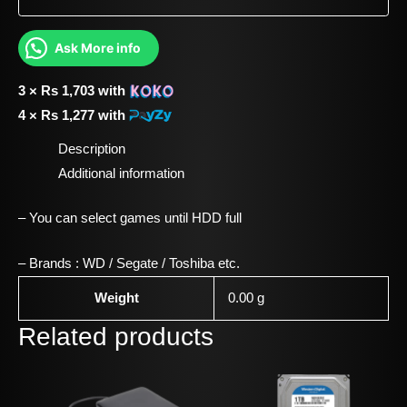
Ask More info
3 ×
Rs
1,703
with
4 ×
Rs
1,277
with
Description
Additional information
– You can select games until HDD full
– Brands : WD / Segate / Toshiba etc.
Weight
0.00 g
Related products