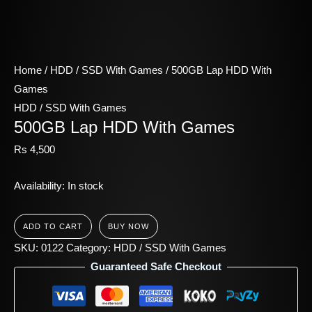
Home
/
HDD / SSD With Games
/ 500GB Lap HDD With
Games
HDD / SSD With Games
500GB Lap HDD With Games
Rs
4,500
Availability:
In stock
ADD TO CART
BUY NOW
SKU:
0122
Category:
HDD / SSD With Games
Guaranteed Safe Checkout